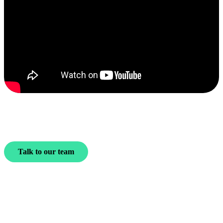
Talk to our team