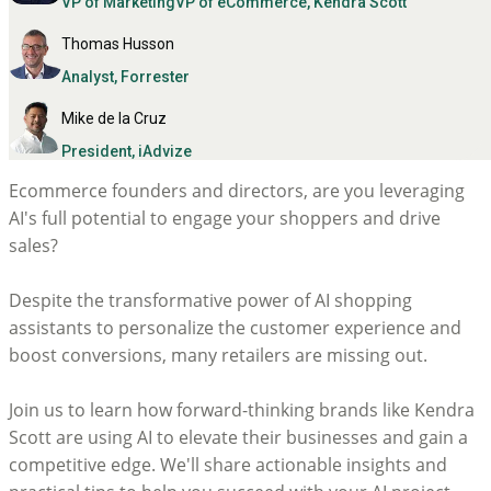
VP of MarketingVP of eCommerce, Kendra Scott
Thomas Husson
Analyst, Forrester
Mike de la Cruz
President, iAdvize
Ecommerce founders and directors, are you leveraging
AI's full potential to engage your shoppers and drive
sales?
Despite the transformative power of AI shopping
assistants to personalize the customer experience and
boost conversions, many retailers are missing out.
Join us to learn how forward-thinking brands like Kendra
Scott are using AI to elevate their businesses and gain a
competitive edge. We'll share actionable insights and