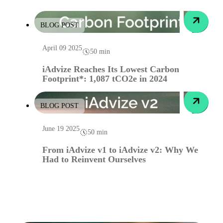
BLOG POST
April 09 2025
50 min
iAdvize Reaches Its Lowest Carbon
Footprint*: 1,087 tCO2e in 2024
BLOG POST
June 19 2025
50 min
From iAdvize v1 to iAdvize v2: Why We
Had to Reinvent Ourselves