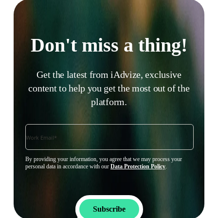
Don't miss a thing!
Get the latest from iAdvize, exclusive
content to help you get the most out of the
platform.
By providing your information, you agree that we may process your
personal data in accordance with our
Data Protection Policy
.