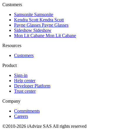
Customers
Samsonite
Samsonite
Kendra Scott
Kendra Scott
Payne Glasses
Payne Glasses
Sideshow
Sideshow
Mon Lit Cabane
Mon Lit Cabane
Resources
Customers
Product
Sign-in
Help center
Developer Platform
Trust center
Company
Commitments
Careers
©2010-2026 iAdvize SAS All rights reserved