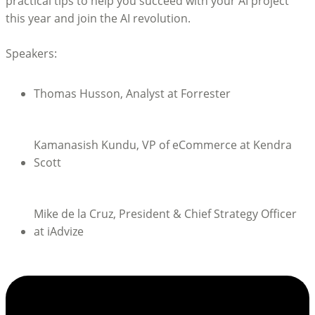
practical tips to help you succeed with your AI project
this year and join the AI revolution.
Speakers:
Thomas Husson, Analyst at Forrester
Kamanasish Kundu, VP of eCommerce at Kendra
Scott
Mike de la Cruz, President & Chief Strategy Officer
at iAdvize