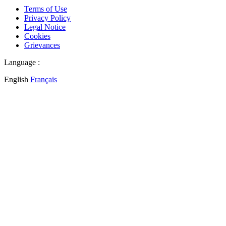
Terms of Use
Privacy Policy
Legal Notice
Cookies
Grievances
Language :
English
Français