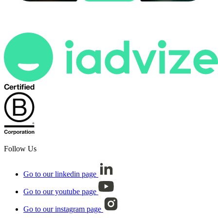
Follow Us
Go to our linkedin page
Go to our youtube page
Go to our instagram page