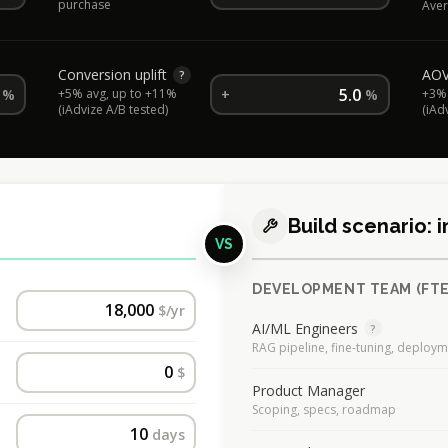
purchase
Aver
Conversion uplift
AOV 
?
%
+5% avg, up to +11%
+
%
+3% 
(iAdvize A/B tested)
(iAd
Build scenario:
VS
DEVELOPMENT TEAM (FTE
$/yr
AI/ML Engineers
?
RAG pipeline, fine-tuning, deploy
$
Product Manager
Scoping, specs, roadmap
days