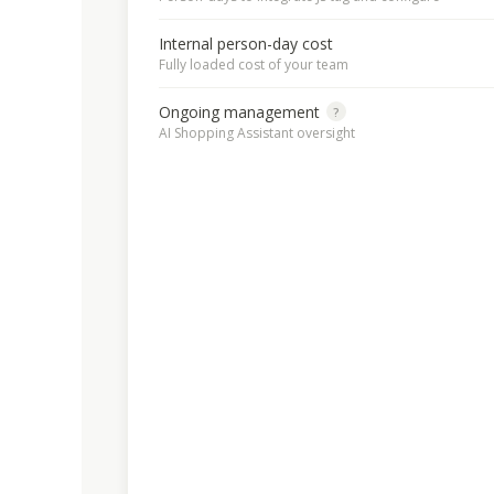
Internal person-day cost
Fully loaded cost of your team
Ongoing management
?
AI Shopping Assistant oversight