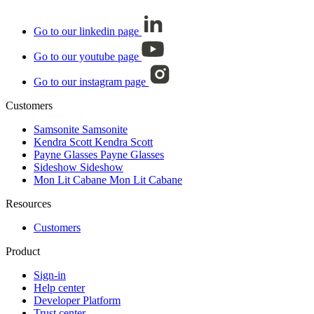
Go to our linkedin page
Go to our youtube page
Go to our instagram page
Customers
Samsonite
Samsonite
Kendra Scott
Kendra Scott
Payne Glasses
Payne Glasses
Sideshow
Sideshow
Mon Lit Cabane
Mon Lit Cabane
Resources
Customers
Product
Sign-in
Help center
Developer Platform
Trust center