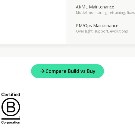
AI/ML Maintenance
Model monitoring, retraining, fixes
PM/Ops Maintenance
Oversight, support, evolutions
Compare Build vs Buy