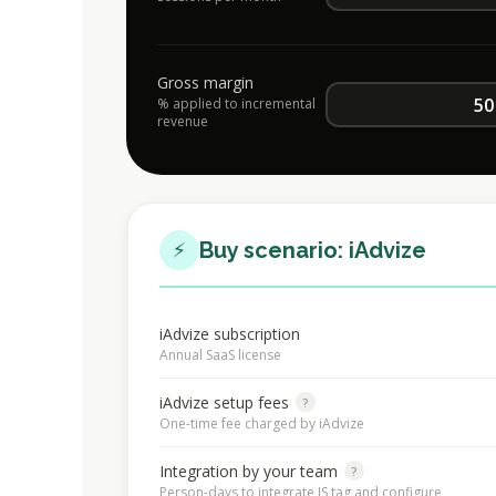
Gross margin
% applied to incremental
revenue
⚡
Buy scenario: iAdvize
iAdvize subscription
Annual SaaS license
iAdvize setup fees
?
One-time fee charged by iAdvize
Integration by your team
?
Person-days to integrate JS tag and configure