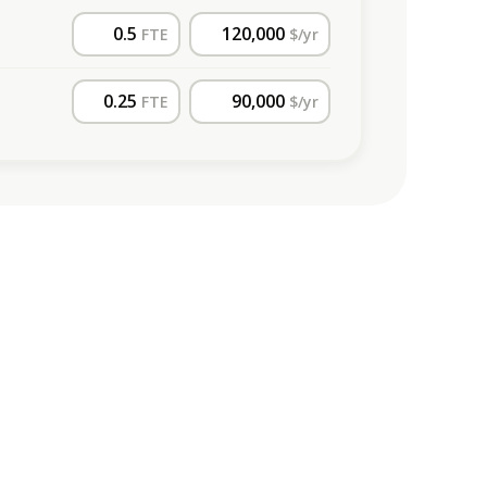
FTE
$/yr
FTE
$/yr