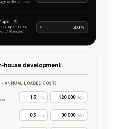
age order amount
uplift
?
avg, up to +10%
+
%
vize A/B tested)
 in-house development
 × ANNUAL LOADED COST)
FTE
$/yr
ment
FTE
$/yr