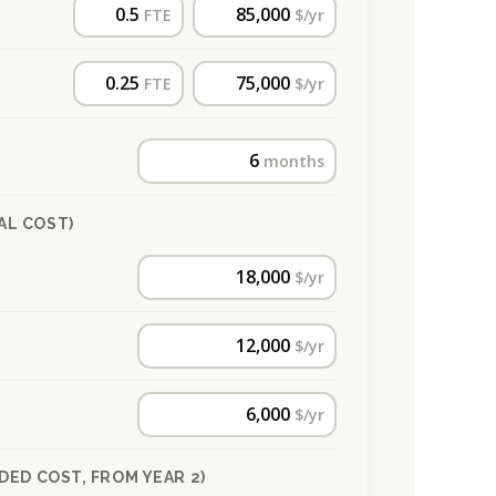
FTE
$/yr
FTE
$/yr
months
AL COST)
$/yr
$/yr
$/yr
DED COST, FROM YEAR 2)