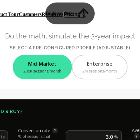
B
u
i
l
d
v
s
B
u
y
uct Tour
Customers
Resources
Pricing
verview
Plans & Pricing
 Assistant
ROI Calculator
ights
sk
Do the math, simulate the 3-year impact
Built
SELECT A PRE-CONFIGURED PROFILE (ADJUSTABLE)
Mid-Market
Enterprise
200K sessions/month
2M sessions/month
D & BUY)
Ave
Conversion rate
?
?
its
% of sessions that
%