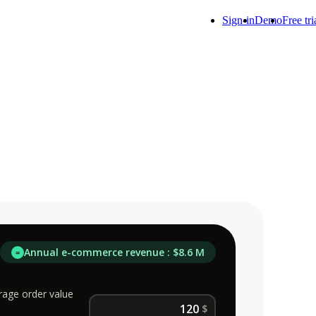
Sign-in
Demo
Free tri
Annual e-commerce revenue : $8.6 M
=
rage order value
$