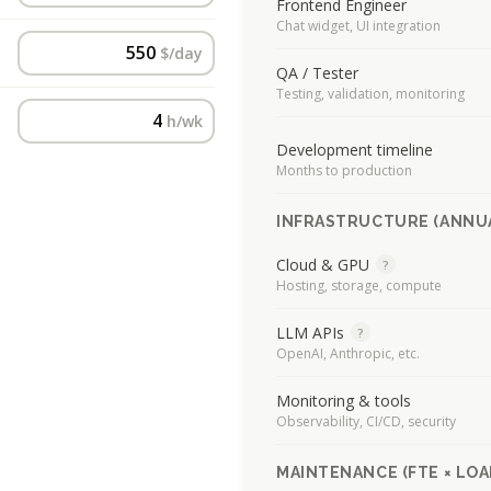
Frontend Engineer
Chat widget, UI integration
$/day
QA / Tester
Testing, validation, monitoring
h/wk
Development timeline
Months to production
INFRASTRUCTURE (ANNU
Cloud & GPU
?
Hosting, storage, compute
LLM APIs
?
OpenAI, Anthropic, etc.
Monitoring & tools
Observability, CI/CD, security
MAINTENANCE (FTE × LOA