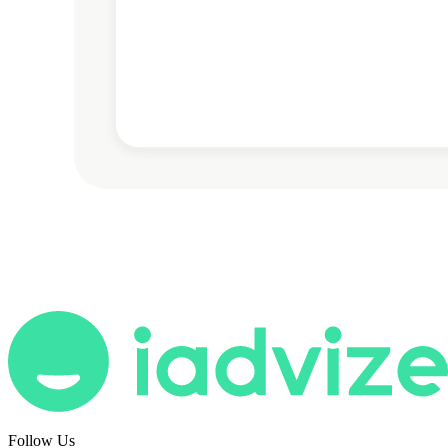
Follow Us