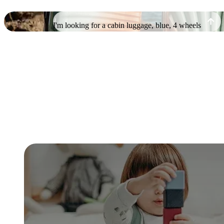
I'm looking for a cabin luggage, blue, 4 wheels