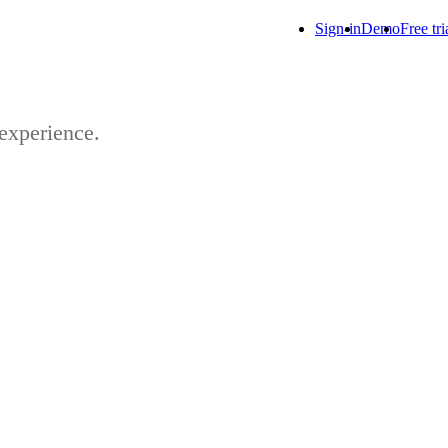
Sign-in
Demo
Free tri
 experience.