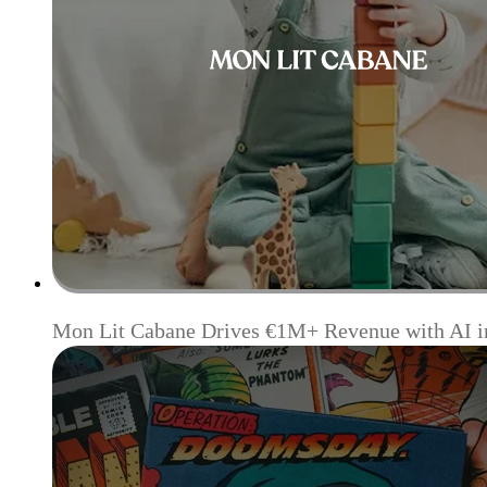
Mon Lit Cabane Drives €1M+ Revenue with AI i