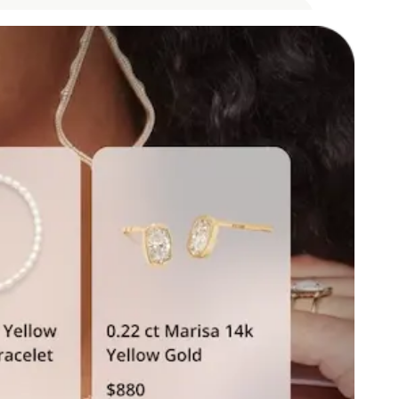
oY growth in revenue
om AI-influenced purchases
s influenced
ing Assistant