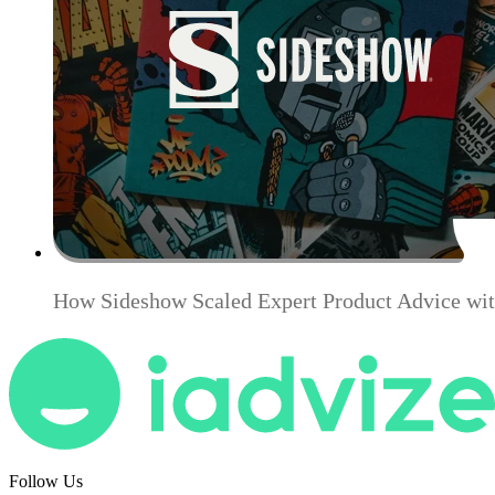
How Sideshow Scaled Expert Product Advice wit
Follow Us