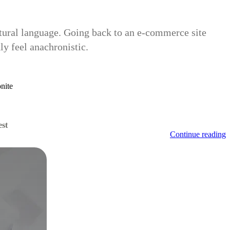
natural language. Going back to an e-commerce site
y feel anachronistic.
nite
est
Continue reading