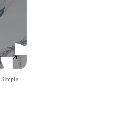
 Simple