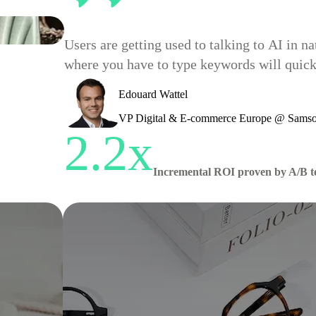
Users are getting used to talking to AI in 
where you have to type keywords will quickl
Edouard Wattel
VP Digital & E-commerce Europe @ Samso
2.2x
Incremental ROI proven by A/B t