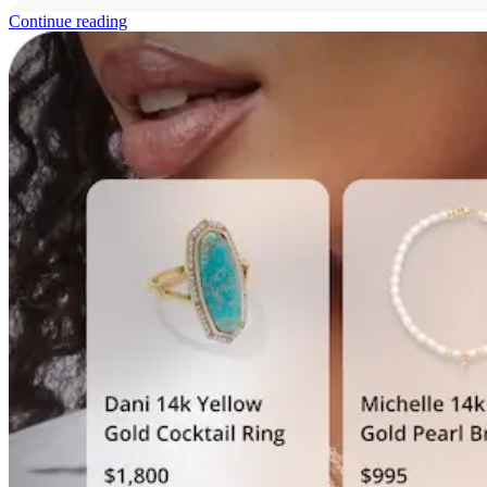
160%
Continue reading
Y
fr
6%
of total sale
by the AI Shopp