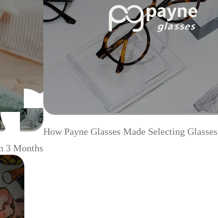
How Payne Glasses Made Selecting Glasses
n 3 Months