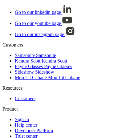
Go to our linkedin page
Go to our youtube page
Go to our instagram page
Customers
Samsonite
Samsonite
Kendra Scott
Kendra Scott
Payne Glasses
Payne Glasses
Sideshow
Sideshow
Mon Lit Cabane
Mon Lit Cabane
Resources
Customers
Product
Sign-in
Help center
Developer Platform
Trust center