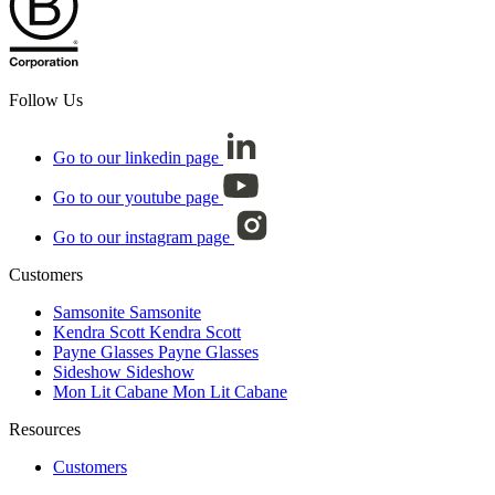
Follow Us
Go to our linkedin page
Go to our youtube page
Go to our instagram page
Customers
Samsonite
Samsonite
Kendra Scott
Kendra Scott
Payne Glasses
Payne Glasses
Sideshow
Sideshow
Mon Lit Cabane
Mon Lit Cabane
Resources
Customers