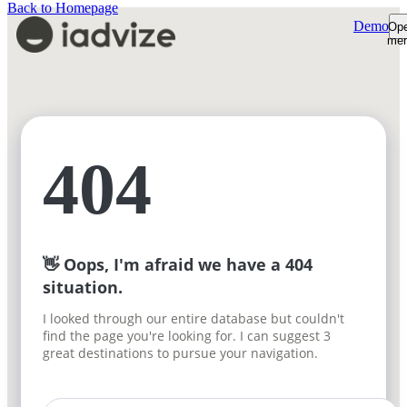
Back to Homepage
Demo
Op
me
Platform
Platform Overview
Product Tour
AI Shopping Assistant
Customers
Shopper Insights
Support Desk
Resources
404
How We're Built
Pricing
Sign-in
Plans & Pricing
Demo
ROI Calculator
Free trial
👋 Oops, I'm afraid we have a 404
situation.
I looked through our entire database but couldn't
find the page you're looking for. I can suggest 3
great destinations to pursue your navigation.