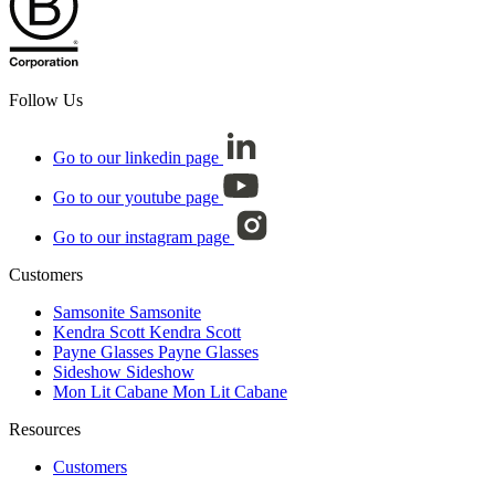
Follow Us
Go to our linkedin page
Go to our youtube page
Go to our instagram page
Customers
Samsonite
Samsonite
Kendra Scott
Kendra Scott
Payne Glasses
Payne Glasses
Sideshow
Sideshow
Mon Lit Cabane
Mon Lit Cabane
Resources
Customers