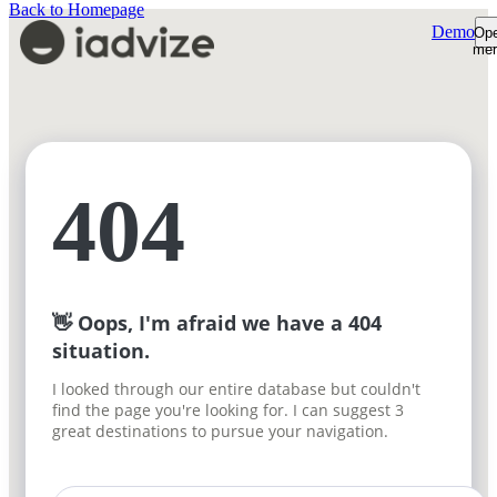
Back to Homepage
Demo
Op
me
Platform
Platform Overview
Product Tour
AI Shopping Assistant
Customers
Shopper Insights
Support Desk
Resources
404
How We're Built
Pricing
Sign-in
Plans & Pricing
Demo
ROI Calculator
Free trial
👋 Oops, I'm afraid we have a 404
situation.
I looked through our entire database but couldn't
find the page you're looking for. I can suggest 3
great destinations to pursue your navigation.