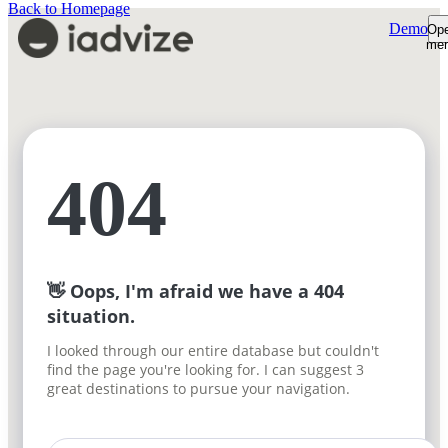
Back to Homepage
Demo
Op
me
Platform
Platform Overview
Product Tour
AI Shopping Assistant
Customers
Shopper Insights
Support Desk
Resources
404
How We're Built
Pricing
Sign-in
Plans & Pricing
Demo
ROI Calculator
Free trial
👋 Oops, I'm afraid we have a 404
situation.
I looked through our entire database but couldn't
find the page you're looking for. I can suggest 3
great destinations to pursue your navigation.