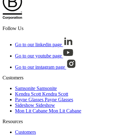
Follow Us
Go to our linkedin page
Go to our youtube page
Go to our instagram page
Customers
Samsonite
Samsonite
Kendra Scott
Kendra Scott
Payne Glasses
Payne Glasses
Sideshow
Sideshow
Mon Lit Cabane
Mon Lit Cabane
Resources
Customers