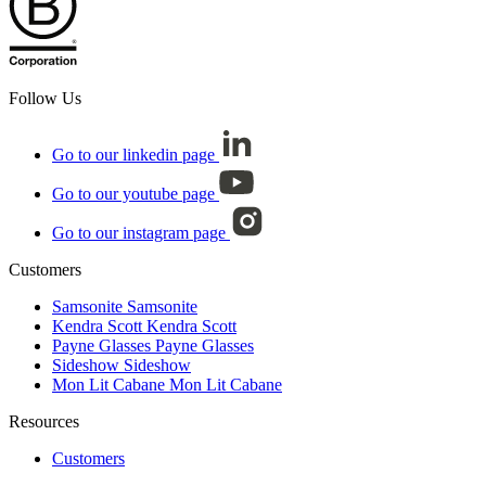
Follow Us
Go to our linkedin page
Go to our youtube page
Go to our instagram page
Customers
Samsonite
Samsonite
Kendra Scott
Kendra Scott
Payne Glasses
Payne Glasses
Sideshow
Sideshow
Mon Lit Cabane
Mon Lit Cabane
Resources
Customers