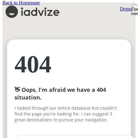
Back to Homepage
Demo
Op
me
Platform
Platform Overview
Product Tour
AI Shopping Assistant
Customers
Shopper Insights
Support Desk
Resources
404
How We're Built
Pricing
Sign-in
Plans & Pricing
Demo
ROI Calculator
Free trial
👋 Oops, I'm afraid we have a 404
situation.
I looked through our entire database but couldn't
find the page you're looking for. I can suggest 3
great destinations to pursue your navigation.