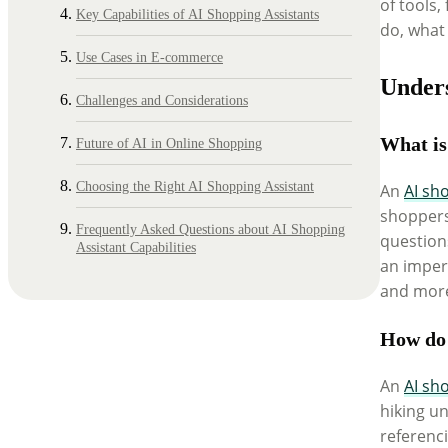
of tools,
Key Capabilities of AI Shopping Assistants
do, what
Use Cases in E-commerce
Unders
Challenges and Considerations
What is
Future of AI in Online Shopping
Choosing the Right AI Shopping Assistant
An
AI sh
shoppers
Frequently Asked Questions about AI Shopping
questions
Assistant Capabilities
an imperf
and more 
How do 
An
AI sh
hiking un
referenci