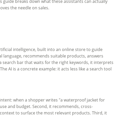
his guide breaks down what these assistants can actually
oves the needle on sales.
ficial intelligence, built into an online store to guide
ral language, recommends suitable products, answers
search bar that waits for the right keywords, it interprets
e AI is a concrete example: it acts less like a search tool
 intent: when a shopper writes "a waterproof jacket for
e, use and budget. Second, it recommends, cross-
 context to surface the most relevant products. Third, it