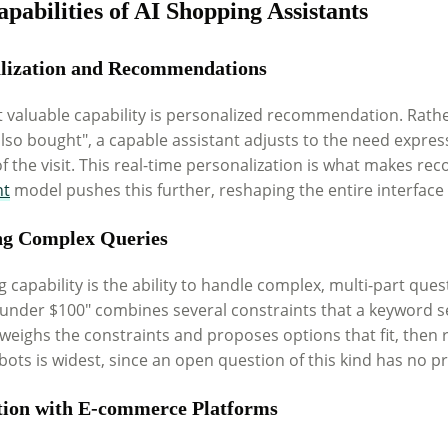
pabilities of AI Shopping Assistants
lization and Recommendations
 valuable capability is personalized recommendation. Rather
also bought", a capable assistant adjusts to the need expre
f the visit. This real-time personalization is what makes r
nt
model pushes this further, reshaping the entire interface
ng Complex Queries
g capability is the ability to handle complex, multi-part que
 under $100" combines several constraints that a keyword s
weighs the constraints and proposes options that fit, then r
bots is widest, since an open question of this kind has no 
tion with E-commerce Platforms