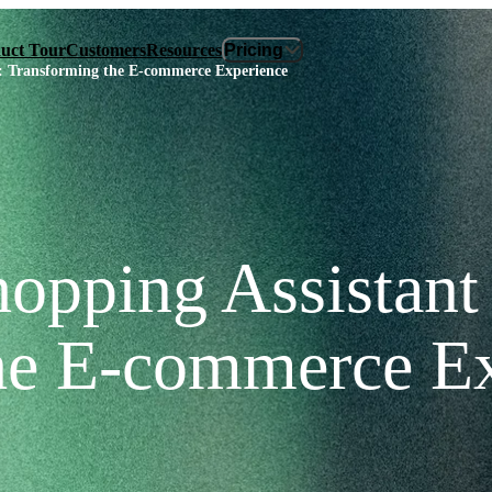
uct Tour
Customers
Resources
Pricing
verview
Plans & Pricing
s: Transforming the E‑commerce Experience
 Assistant
ROI Calculator
ights
sk
Built
opping Assistant 
he E‑commerce E