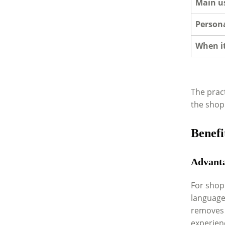
Main u
Persona
When it
The pract
the shopp
Benefi
Advanta
For shopp
language
removes t
experien