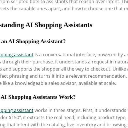
 from scripted bots to assistants that reason over intent. T
 sets the capable ones apart, and how to choose one that m
tanding AI Shopping Assistants
 an AI Shopping Assistant?
opping assistant
is a conversational interface, powered by arti
 through their purchase. It understands a request in natu
 and supports the shopper all the way to checkout. Unlike a 
ect phrasing and turns it into a relevant recommendation. Th
like a knowledgeable sales advisor, available at scale.
AI Shopping Assistants Work?
opping assistant
works in three stages. First, it understands
der $150", it extracts the real need, including product typ
ng that intent with the catalog, live inventory and browsing