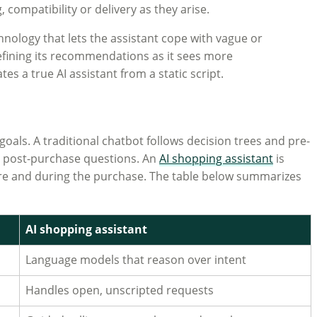
compatibility or delivery as they arise.
nology that lets the assistant cope with vague or
 refining its recommendations as it sees more
es a true AI assistant from a static script.
als. A traditional chatbot follows decision trees and pre-
ive post-purchase questions. An
AI shopping assistant
is
ore and during the purchase. The table below summarizes
AI shopping assistant
Language models that reason over intent
Handles open, unscripted requests