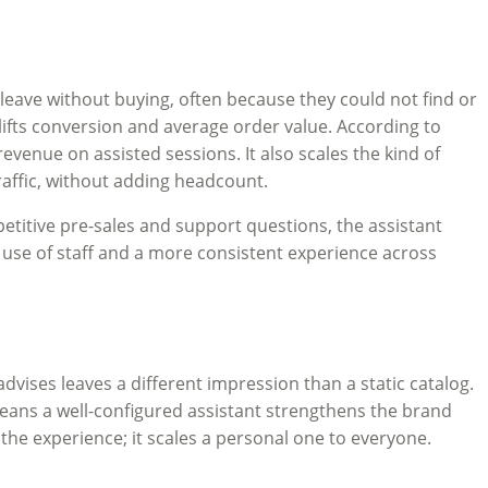
leave without buying, often because they could not find or
 lifts conversion and average order value. According to
venue on assisted sessions. It also scales the kind of
raffic, without adding headcount.
petitive pre-sales and support questions, the assistant
r use of staff and a more consistent experience across
dvises leaves a different impression than a static catalog.
means a well-configured assistant strengthens the brand
the experience; it scales a personal one to everyone.