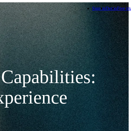
Sign-in
Demo
Free tri
Capabilities:
xperience