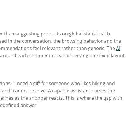
 than suggesting products on global statistics like
ssed in the conversation, the browsing behavior and the
ecommendations feel relevant rather than generic. The
AI
 around each shopper instead of serving one fixed layout.
stions. "I need a gift for someone who likes hiking and
earch cannot resolve. A capable assistant parses the
efines as the shopper reacts. This is where the gap with
predefined answer.