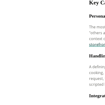
Key Ca
Persona
The most
"others 
context o
storefro
Handli
A definin
cooking,
request, 
scripted 
Integra