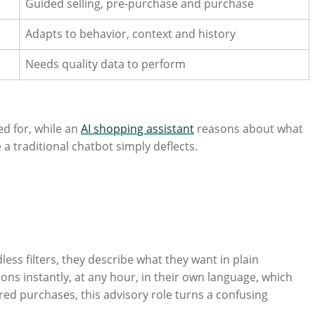
Guided selling, pre-purchase and purchase
Adapts to behavior, context and history
Needs quality data to perform
ed for, while an
AI shopping assistant
reasons about what
a traditional chatbot simply deflects.
ess filters, they describe what they want in plain
ns instantly, at any hour, in their own language, which
red purchases, this advisory role turns a confusing