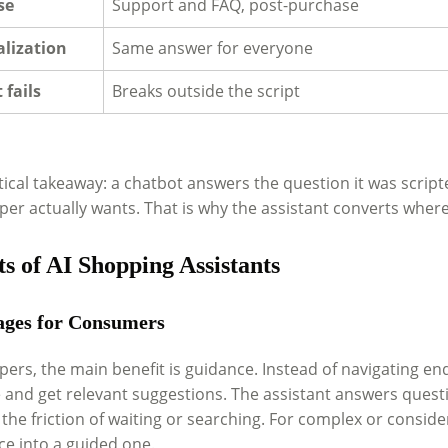
se
Support and FAQ, post-purchase
lization
Same answer for everyone
 fails
Breaks outside the script
ical takeaway: a chatbot answers the question it was script
er actually wants. That is why the assistant converts where 
ts of AI Shopping Assistants
ges for Consumers
ers, the main benefit is guidance. Instead of navigating endl
 and get relevant suggestions. The assistant answers questio
he friction of waiting or searching. For complex or conside
ce into a guided one.