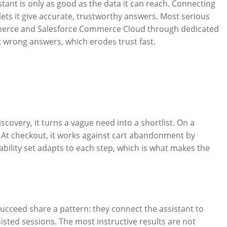
istant is only as good as the data it can reach. Connecting
 lets it give accurate, trustworthy answers. Most serious
mmerce and Salesforce Commerce Cloud through dedicated
t wrong answers, which erodes trust fast.
scovery, it turns a vague need into a shortlist. On a
. At checkout, it works against cart abandonment by
bility set adapts to each step, which is what makes the
cceed share a pattern: they connect the assistant to
sted sessions. The most instructive results are not