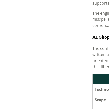
supports 
The engi
misspelle
conversat
AI Shop
The conf
written a
oriented
the diffe
Techno
Scope