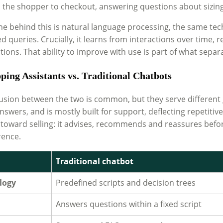
the shopper to checkout, answering questions about sizing, 
ne behind this is natural language processing, the same tech
d queries. Crucially, it learns from interactions over time,
ions. That ability to improve with use is part of what separat
ping Assistants vs. Traditional Chatbots
usion between the two is common, but they serve different go
nswers, and is mostly built for support, deflecting repetit
 toward selling: it advises, recommends and reassures bef
rence.
Traditional chatbot
logy
Predefined scripts and decision trees
Answers questions within a fixed script