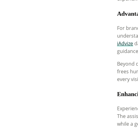
Advanta
For bran
understan
iAdvize
da
guidance
Beyond di
frees hum
every vis
Enhanci
Experienc
The assi
while a g