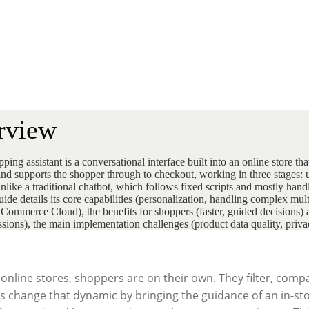
rview
ing assistant is a conversational interface built into an online store t
and supports the shopper through to checkout, working in three stages
like a traditional chatbot, which follows fixed scripts and mostly handle
uide details its core capabilities (personalization, handling complex mul
 Commerce Cloud), the benefits for shoppers (faster, guided decisions
essions), the main implementation challenges (product data quality, pri
nline stores, shoppers are on their own. They filter, compa
ts change that dynamic by bringing the guidance of an in-sto