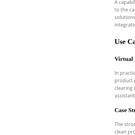
A capabil
to the ca
solution
integrat
Use C
Virtual
In practi
product 
clearing
assistant
Case St
The stro
clean pr