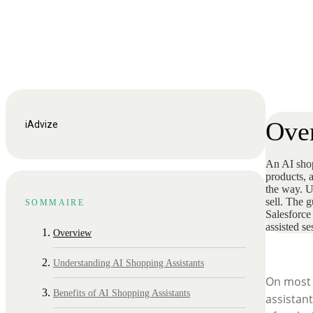
Ove
iAdvize
An AI shopp
products, 
the way. Un
sell. The g
SOMMAIRE
Salesforce
assisted s
Overview
Understanding AI Shopping Assistants
On most o
Benefits of AI Shopping Assistants
assistan