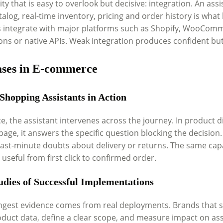
ity that is easy to overlook but decisive: integration. An ass
talog, real-time inventory, pricing and order history is what
s integrate with major platforms such as Shopify, WooCo
ions or native APIs. Weak integration produces confident bu
ases in E-commerce
 Shopping Assistants in Action
ce, the assistant intervenes across the journey. In product di
page, it answers the specific question blocking the decision
 last-minute doubts about delivery or returns. The same capa
 useful from first click to confirmed order.
udies of Successful Implementations
ngest evidence comes from real deployments. Brands that su
oduct data, define a clear scope, and measure impact on assi