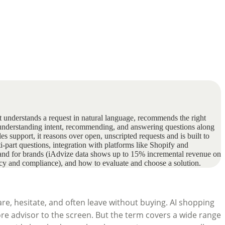
hat understands a request in natural language, recommends the right
: understanding intent, recommending, and answering questions along
s support, it reasons over open, unscripted requests and is built to
ti-part questions, integration with platforms like Shopify and
) and for brands (iAdvize data shows up to 15% incremental revenue on
vacy and compliance), and how to evaluate and choose a solution.
re, hesitate, and often leave without buying. AI shopping
re advisor to the screen. But the term covers a wide range