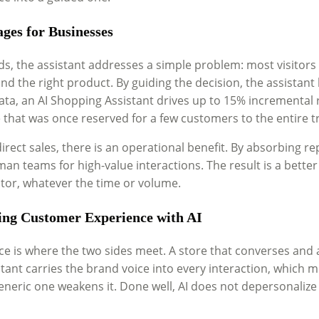
ges for Businesses
ds, the assistant addresses a simple problem: most visitors 
d the right product. By guiding the decision, the assistant
ta, an AI Shopping Assistant drives up to 15% incremental re
 that was once reserved for a few customers to the entire t
rect sales, there is an operational benefit. By absorbing re
an teams for high-value interactions. The result is a bette
itor, whatever the time or volume.
ng Customer Experience with AI
e is where the two sides meet. A store that converses and a
stant carries the brand voice into every interaction, which 
eneric one weakens it. Done well, AI does not depersonalize 