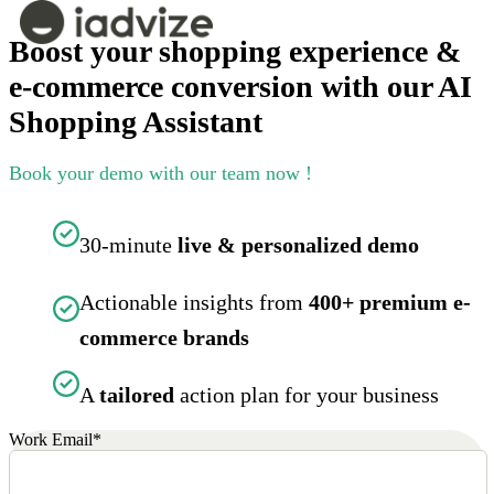
Boost your shopping experience &
e-commerce conversion with our AI
Shopping Assistant
Book your demo with our team now !
30-minute
live & personalized demo
Actionable insights from
400+ premium e-
commerce brands
A
tailored
action plan for your business
Work Email
*