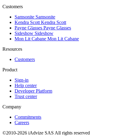
Customers
Samsonite
Samsonite
Kendra Scott
Kendra Scott
Payne Glasses
Payne Glasses
Sideshow
Sideshow
Mon Lit Cabane
Mon Lit Cabane
Resources
Customers
Product
Sign-in
Help center
Developer Platform
Trust center
Company
Commitments
Careers
©2010-2026 iAdvize SAS All rights reserved