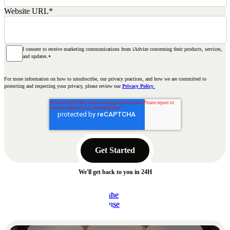
Website URL
*
I consent to receive marketing communications from iAdvize concerning their products, services,
and updates.
*
For more information on how to unsubscribe, our privacy practices, and how we are committed to
protecting and respecting your privacy, please review our
Privacy Policy
.
We'll get back to you in 24H
Read
Read
the
the
Read the use case
Read the use case
use
use
case
case