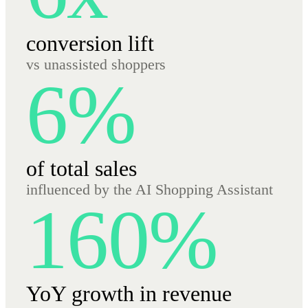
conversion lift
vs unassisted shoppers
6%
of total sales
influenced by the AI Shopping Assistant
160%
YoY growth in revenue