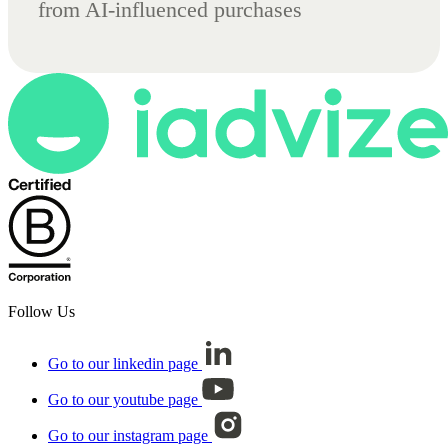
from AI-influenced purchases
Follow Us
Go to our linkedin page
Go to our youtube page
Go to our instagram page